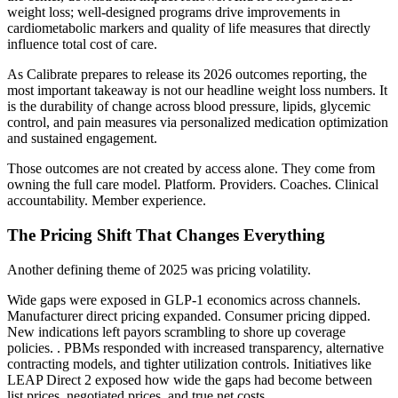
weight loss; well-designed programs drive improvements in
cardiometabolic markers and quality of life measures that directly
influence total cost of care.
As Calibrate prepares to release its 2026 outcomes reporting, the
most important takeaway is not our headline weight loss numbers. It
is the durability of change across blood pressure, lipids, glycemic
control, and pain measures via personalized medication optimization
and sustained engagement.
Those outcomes are not created by access alone. They come from
owning the full care model. Platform. Providers. Coaches. Clinical
accountability. Member experience.
The Pricing Shift That Changes Everything
Another defining theme of 2025 was pricing volatility.
Wide gaps were exposed in GLP-1 economics across channels.
Manufacturer direct pricing expanded. Consumer pricing dipped.
New indications left payors scrambling to shore up coverage
policies. . PBMs responded with increased transparency, alternative
contracting models, and tighter utilization controls. Initiatives like
LEAP Direct 2 exposed how wide the gaps had become between
list prices, negotiated prices, and true net costs.