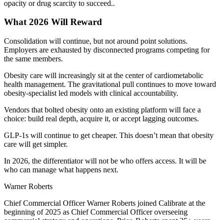
opacity or drug scarcity to succeed..
What 2026 Will Reward
Consolidation will continue, but not around point solutions.
Employers are exhausted by disconnected programs competing for
the same members.
Obesity care will increasingly sit at the center of cardiometabolic
health management. The gravitational pull continues to move toward
obesity-specialist led models with clinical accountability.
Vendors that bolted obesity onto an existing platform will face a
choice: build real depth, acquire it, or accept lagging outcomes.
GLP-1s will continue to get cheaper. This doesn’t mean that obesity
care will get simpler.
In 2026, the differentiator will not be who offers access. It will be
who can manage what happens next.
Warner Roberts
Chief Commercial Officer Warner Roberts joined Calibrate at the
beginning of 2025 as Chief Commercial Officer overseeing