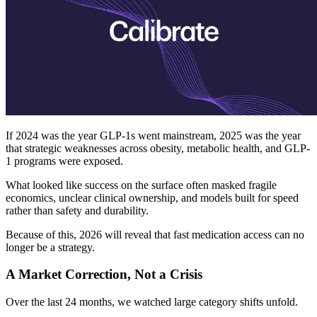
If 2024 was the year GLP-1s went mainstream, 2025 was the year
that strategic weaknesses across obesity, metabolic health, and GLP-
1 programs were exposed.
What looked like success on the surface often masked fragile
economics, unclear clinical ownership, and models built for speed
rather than safety and durability.
Because of this, 2026 will reveal that fast medication access can no
longer be a strategy.
A Market Correction, Not a Crisis
Over the last 24 months, we watched large category shifts unfold.