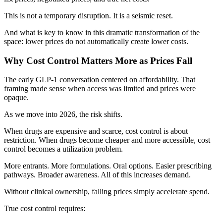
This is not a temporary disruption. It is a seismic reset.
And what is key to know in this dramatic transformation of the
space: lower prices do not automatically create lower costs.
Why Cost Control Matters More as Prices Fall
The early GLP-1 conversation centered on affordability. That
framing made sense when access was limited and prices were
opaque.
As we move into 2026, the risk shifts.
When drugs are expensive and scarce, cost control is about
restriction. When drugs become cheaper and more accessible, cost
control becomes a utilization problem.
More entrants. More formulations. Oral options. Easier prescribing
pathways. Broader awareness. All of this increases demand.
Without clinical ownership, falling prices simply accelerate spend.
True cost control requires: