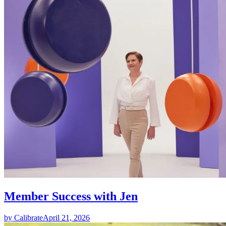
Member Success with Jen
by Calibrate
April 21, 2026