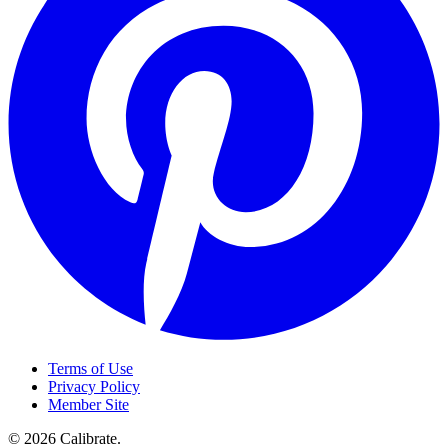
Terms of Use
Privacy Policy
Member Site
©
2026
Calibrate
.