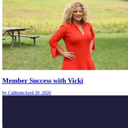
Member Success with Vicki
by Calibrate
April 20, 2026