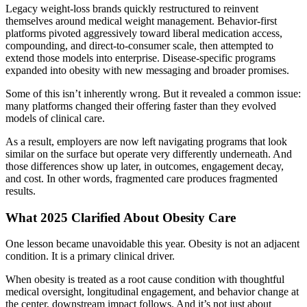
Legacy weight-loss brands quickly restructured to reinvent
themselves around medical weight management. Behavior-first
platforms pivoted aggressively toward liberal medication access,
compounding, and direct-to-consumer scale, then attempted to
extend those models into enterprise. Disease-specific programs
expanded into obesity with new messaging and broader promises.
Some of this isn’t inherently wrong. But it revealed a common issue:
many platforms changed their offering faster than they evolved
models of clinical care.
As a result, employers are now left navigating programs that look
similar on the surface but operate very differently underneath. And
those differences show up later, in outcomes, engagement decay,
and cost. In other words, fragmented care produces fragmented
results.
What 2025 Clarified About Obesity Care
One lesson became unavoidable this year. Obesity is not an adjacent
condition. It is a primary clinical driver.
When obesity is treated as a root cause condition with thoughtful
medical oversight, longitudinal engagement, and behavior change at
the center, downstream impact follows. And it’s not just about