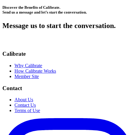
Discover the Benefits of Calibrate.
Send us a message and let’s start the conversation.
Message us to start the conversation.
Calibrate
Why Calibrate
How Calibrate Works
Member Site
Contact
About Us
Contact Us
Terms of Use