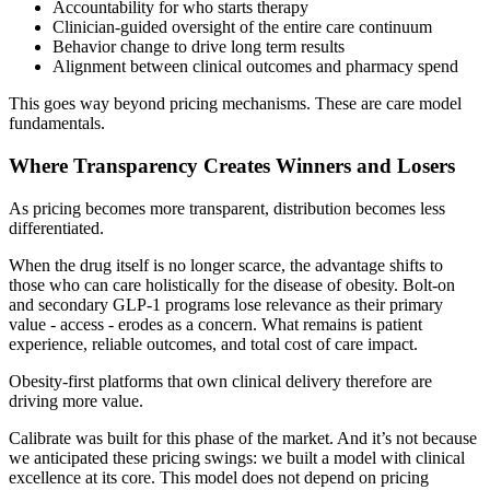
Accountability for who starts therapy
Clinician-guided oversight of the entire care continuum
Behavior change to drive long term results
Alignment between clinical outcomes and pharmacy spend
This goes way beyond pricing mechanisms. These are care model
fundamentals.
Where Transparency Creates Winners and Losers
As pricing becomes more transparent, distribution becomes less
differentiated.
When the drug itself is no longer scarce, the advantage shifts to
those who can care holistically for the disease of obesity. Bolt-on
and secondary GLP-1 programs lose relevance as their primary
value - access - erodes as a concern. What remains is patient
experience, reliable outcomes, and total cost of care impact.
Obesity-first platforms that own clinical delivery therefore are
driving more value.
Calibrate was built for this phase of the market. And it’s not because
we anticipated these pricing swings: we built a model with clinical
excellence at its core. This model does not depend on pricing