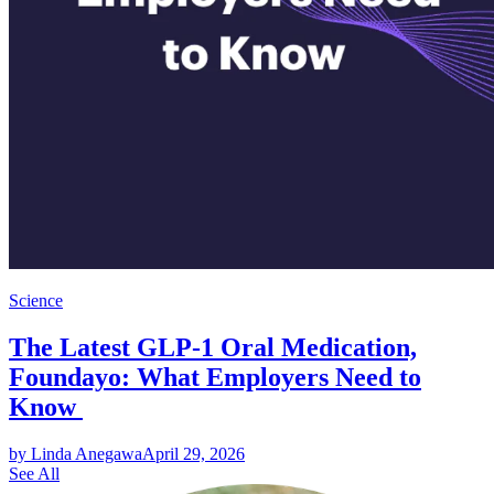
Science
The Latest GLP-1 Oral Medication,
Foundayo: What Employers Need to
Know
by Linda Anegawa
April 29, 2026
See All