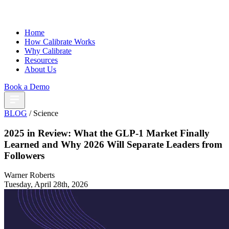
Home
How Calibrate Works
Why Calibrate
Resources
About Us
Book a Demo
BLOG
/ Science
2025 in Review: What the GLP-1 Market Finally
Learned and Why 2026 Will Separate Leaders from
Followers
Warner Roberts
Tuesday, April 28th, 2026