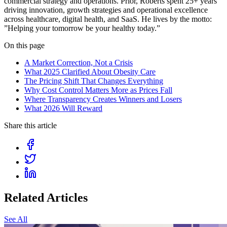
commercial strategy and operations. Prior, Roberts spent 25+ years
driving innovation, growth strategies and operational excellence
across healthcare, digital health, and SaaS. He lives by the motto:
”Helping your tomorrow be your healthy today.”
On this page
A Market Correction, Not a Crisis
What 2025 Clarified About Obesity Care
The Pricing Shift That Changes Everything
Why Cost Control Matters More as Prices Fall
Where Transparency Creates Winners and Losers
What 2026 Will Reward
Share this article
Related Articles
See All